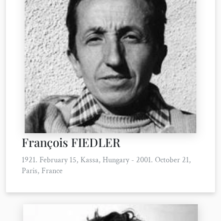
François FIEDLER
1921. February 15, Kassa, Hungary - 2001. October 21,
Paris, France