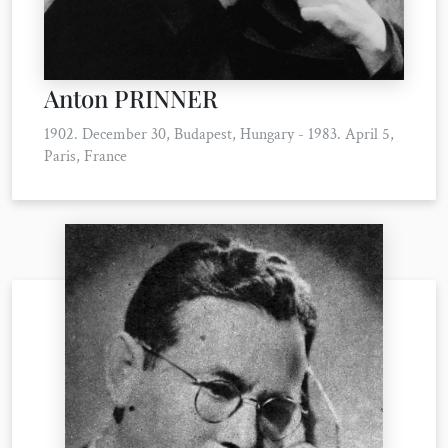
Anton PRINNER
1902. December 30, Budapest, Hungary - 1983. April 5,
Paris, France