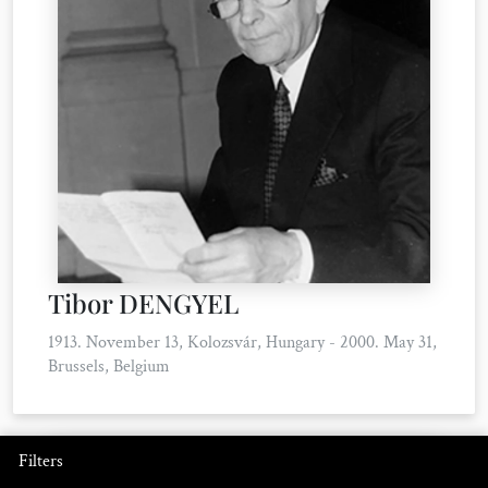
Tibor DENGYEL
1913. November 13, Kolozsvár, Hungary - 2000. May 31,
Brussels, Belgium
Filters