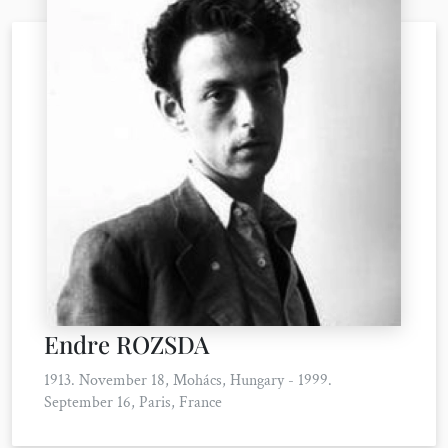
Endre ROZSDA
1913. November 18, Mohács, Hungary - 1999.
September 16, Paris, France