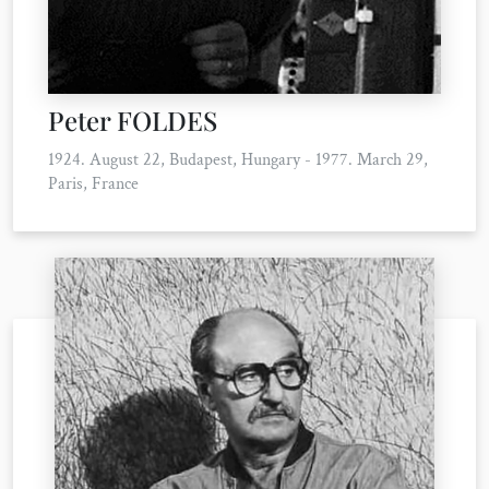
Peter FOLDES
1924. August 22, Budapest, Hungary - 1977. March 29,
Paris, France