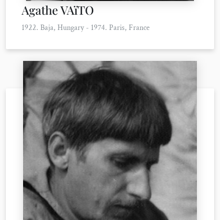
Agathe VAïTO
1922. Baja, Hungary - 1974. Paris, France