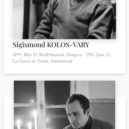
Sigismond KOLOS-VARY
1899. May 19, Bánffyhunyad, Hungary - 1983. June 23,
La Chaux-de-Fonds, Switzerland