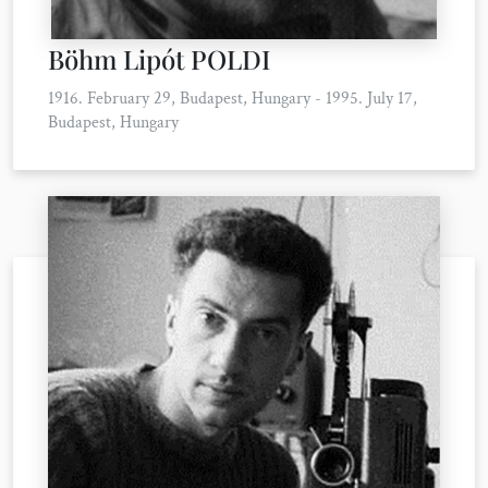
Böhm Lipót POLDI
1916. February 29, Budapest, Hungary - 1995. July 17,
Budapest, Hungary