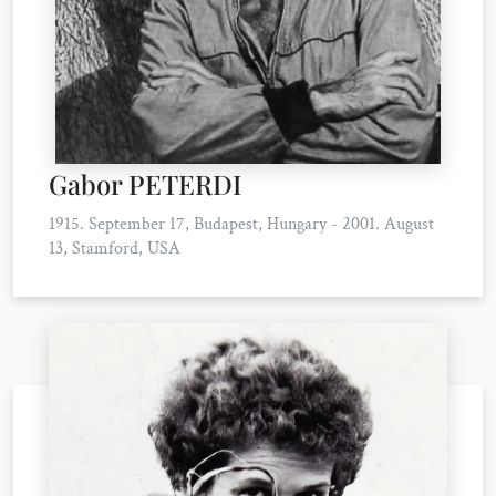
Gabor PETERDI
1915. September 17, Budapest, Hungary - 2001. August
13, Stamford, USA