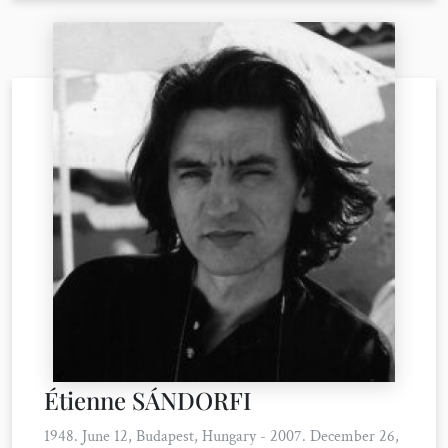
Étienne SÁNDORFI
1948. June 12, Budapest, Hungary - 2007. December 26,