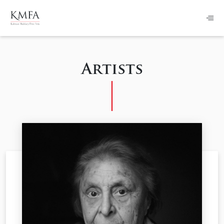
Artists