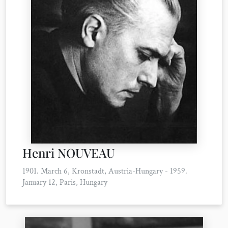
Henri NOUVEAU
1901. March 6, Kronstadt, Austria-Hungary - 1959.
January 12, Paris, Hungary