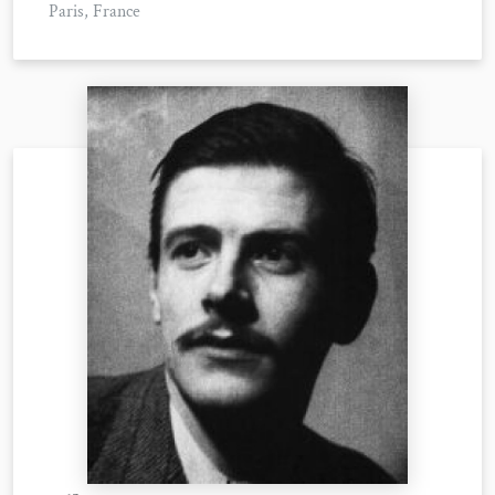
Paris, France