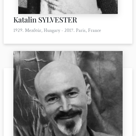
Katalin SYLVESTER
1929. Mezőtúr, Hungary - 2017. Paris, France