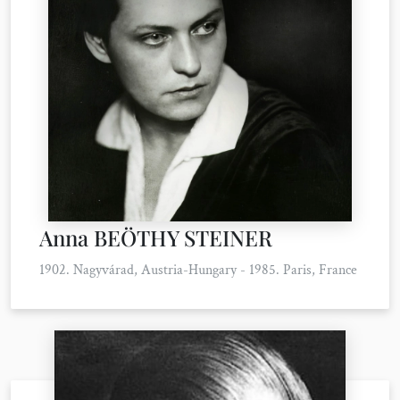
Anna BEÖTHY STEINER
1902. Nagyvárad, Austria-Hungary - 1985. Paris, France