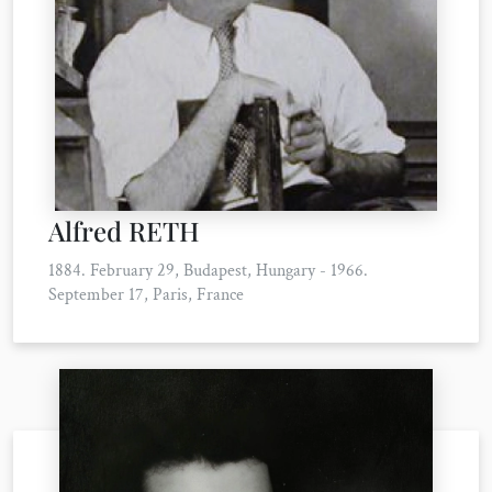
Alfred RETH
1884. February 29, Budapest, Hungary - 1966.
September 17, Paris, France