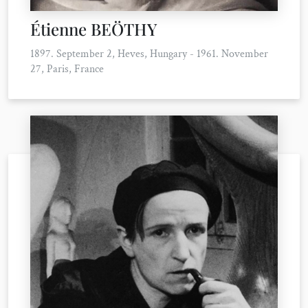
Étienne BEÖTHY
1897. September 2, Heves, Hungary - 1961. November
27, Paris, France