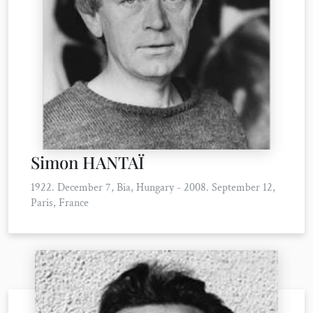
Simon HANTAÏ
1922. December 7, Bia, Hungary - 2008. September 12,
Paris, France