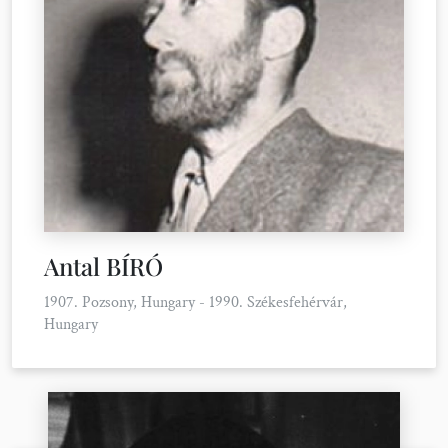
Antal BÍRÓ
1907. Pozsony, Hungary - 1990. Székesfehérvár,
Hungary