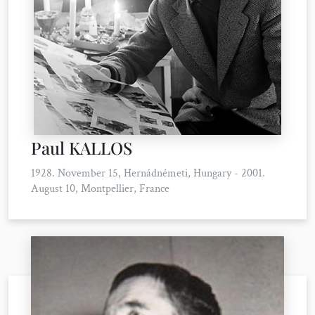
Paul KALLOS
1928. November 15, Hernádnémeti, Hungary - 2001.
August 10, Montpellier, France