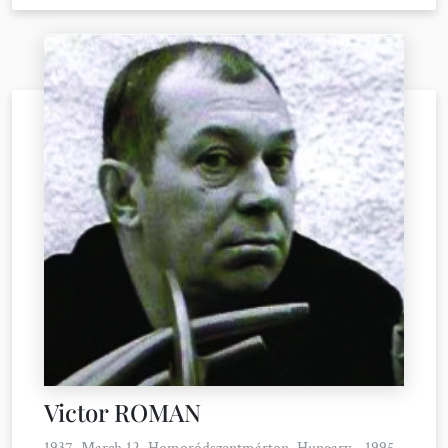
Victor ROMAN