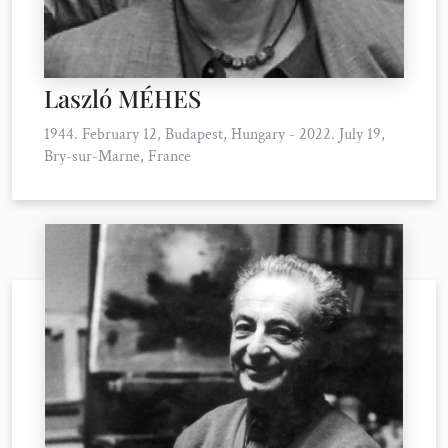
Laszló MÉHES
1944. February 12, Budapest, Hungary - 2022. July 19,
Bry-sur-Marne, France