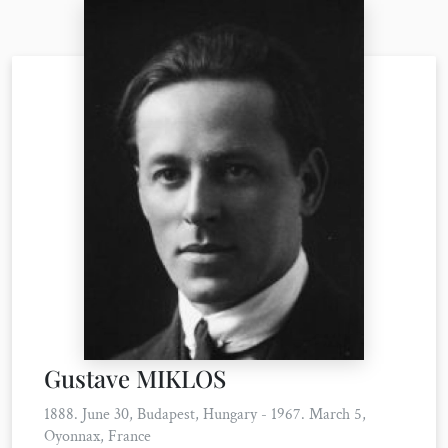
Gustave MIKLOS
1888. June 30, Budapest, Hungary - 1967. March 5,
Oyonnax, France