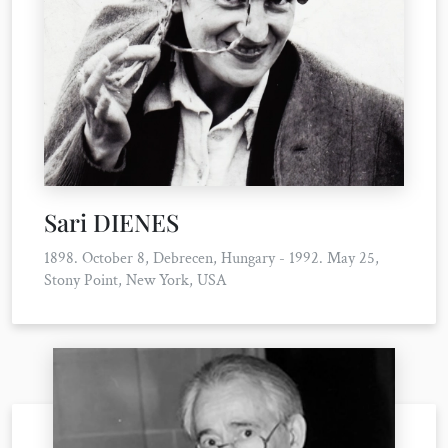
Sari DIENES
1898. October 8, Debrecen, Hungary - 1992. May 25,
Stony Point, New York, USA