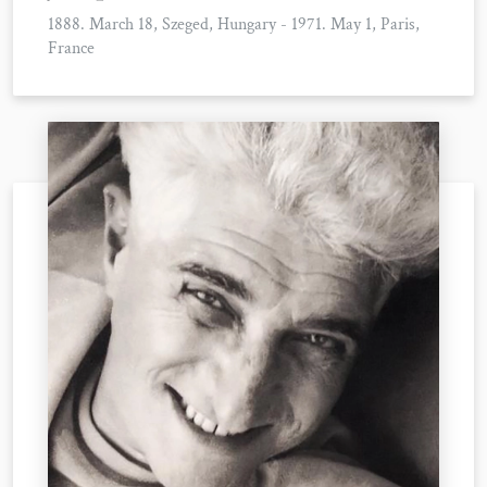
1888. March 18, Szeged, Hungary - 1971. May 1, Paris,
France