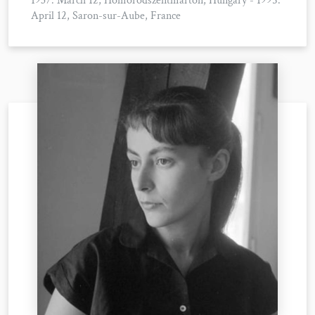
1937. March 12, Homoródszentmárton, Hungary - 1995.
April 12, Saron-sur-Aube, France