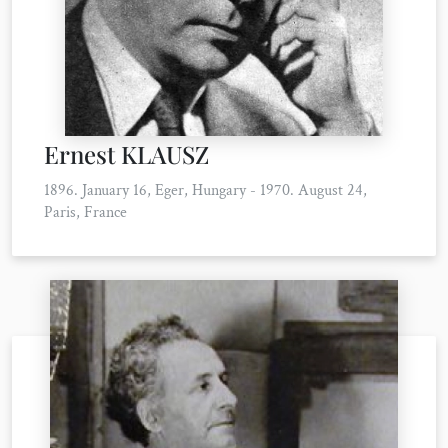
Ernest KLAUSZ
1896. January 16, Eger, Hungary - 1970. August 24,
Paris, France