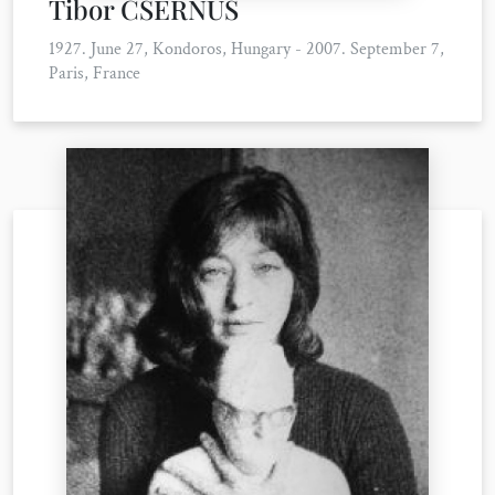
Tibor CSERNUS
1927. June 27, Kondoros, Hungary - 2007. September 7,
Paris, France