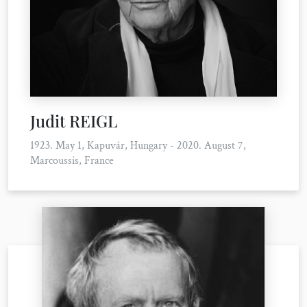
Judit REIGL
1923. May 1, Kapuvár, Hungary - 2020. August 7,
Marcoussis, France