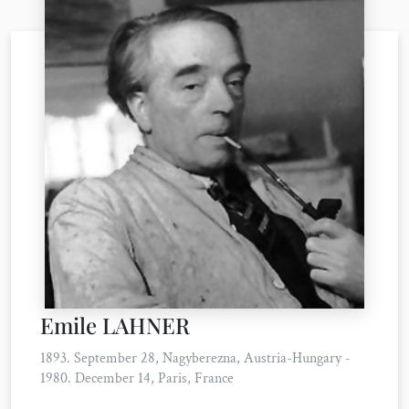
Emile LAHNER
1893. September 28, Nagyberezna, Austria-Hungary -
1980. December 14, Paris, France