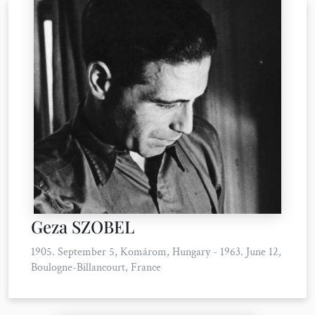
Geza SZOBEL
1905. September 5, Komárom, Hungary - 1963. June 12,
Boulogne-Billancourt, France