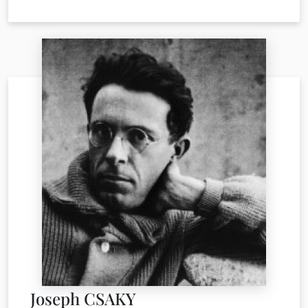
Joseph CSAKY