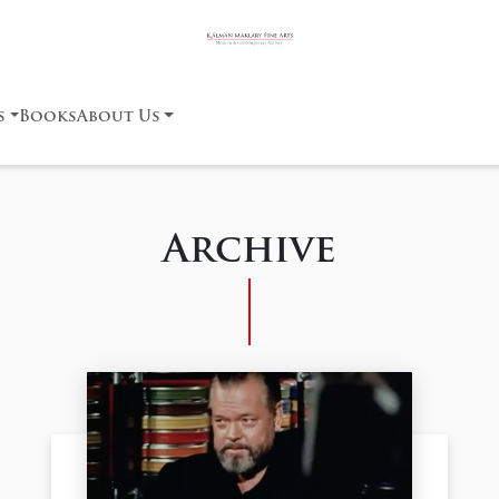
s
Books
About Us
Archive