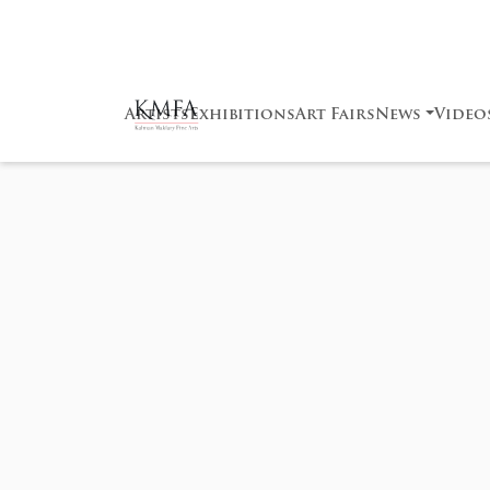
Artists
Exhibitions
Art Fairs
News
Video