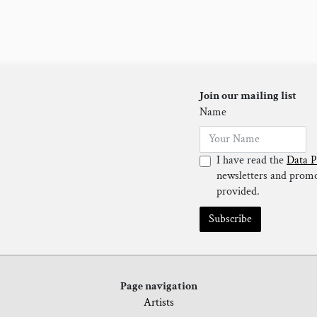
Join our mailing list
Name
I have read the
Data P
newsletters and promot
provided.
Subscribe
Page navigation
Artists