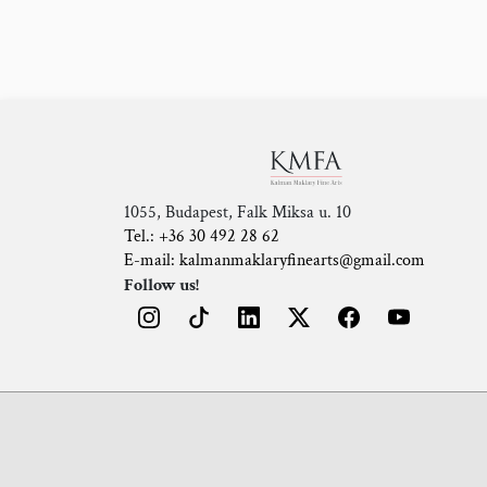
1055, Budapest, Falk Miksa u. 10
Tel.: +36 30 492 28 62
E-mail: kalmanmaklaryfinearts@gmail.com
Follow us!