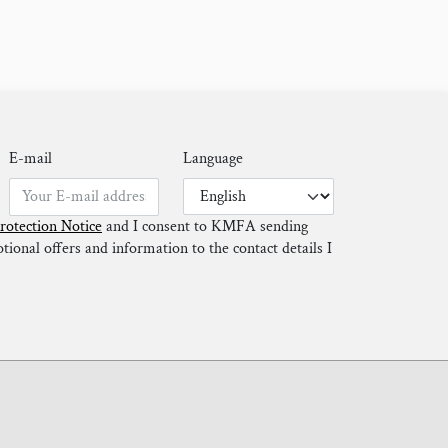
E-mail
Language
rotection Notice
and I consent to KMFA sending
ional offers and information to the contact details I