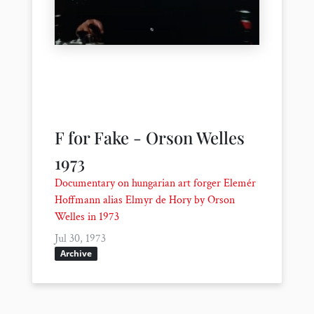
F for Fake - Orson Welles
1973
Documentary on hungarian art forger Elemér
Hoffmann alias Elmyr de Hory by Orson
Welles in 1973
Jul 30, 1973
Archive