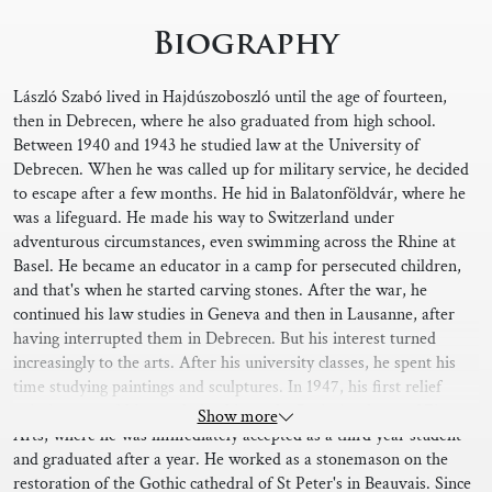
Biography
László Szabó lived in Hajdúszoboszló until the age of fourteen,
then in Debrecen, where he also graduated from high school.
Between 1940 and 1943 he studied law at the University of
Debrecen. When he was called up for military service, he decided
to escape after a few months. He hid in Balatonföldvár, where he
was a lifeguard. He made his way to Switzerland under
adventurous circumstances, even swimming across the Rhine at
Basel. He became an educator in a camp for persecuted children,
and that's when he started carving stones. After the war, he
continued his law studies in Geneva and then in Lausanne, after
having interrupted them in Debrecen. But his interest turned
increasingly to the arts. After his university classes, he spent his
time studying paintings and sculptures. In 1947, his first relief
painting earned him a scholarship to the Paris Academy of Fine
Show more
Arts, where he was immediately accepted as a third year student
and graduated after a year. He worked as a stonemason on the
restoration of the Gothic cathedral of St Peter's in Beauvais. Since