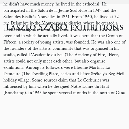
he didn't have much money, he lived in the cathedral. He
participated in the Salon de la Jeune Sculpture in 1949 and the
Salon des Réalités Nouvelles in 1951. From 1950, he lived at 22
rue Delambre in the Montparnasse district, where he created a
Laszló SZABÓ exhibitions
'habitable sculpture' in his apartment, which resembled a wheat
oven and in which he actually lived. It was here that the Group of
Fifteen, a society of young artists, was founded. He was also one of
the founders of the artists' community that was organised in his
studio, called L'Academie du Feu (The Academy of Fire). Here,
artists could not only meet each other, but also organise
exhibitions. Among its followers were Etienne Martin's La
Demeure (The Dwelling Place) series and Péter Székely's Beg Meil
holiday village. Some sources claim that Le Corbusier was
influenced by him when he designed Notre Dame du Haut
(Ronchamp). In 1953 he spent several months in the north of Cana