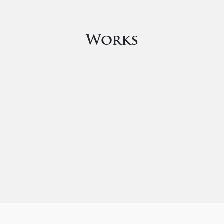
Works