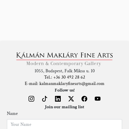
1055, Budapest, Falk Miksa u. 10
Tel.: +36 30 492 28 62
E-mail: kalmanmaklaryfinearts@gmail.com
Follow us!
Join our mailing list
Name