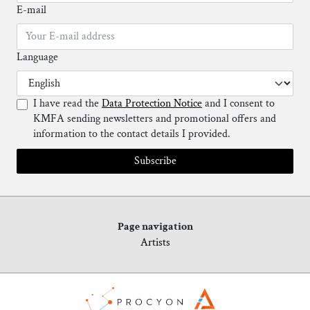
E-mail
Language
I have read the
Data Protection Notice
and I consent to
KMFA sending newsletters and promotional offers and
information to the contact details I provided.
Subscribe
Page navigation
Artists