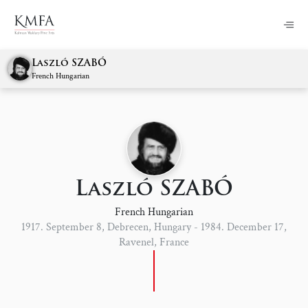
Laszló SZABÓ
French Hungarian
Laszló SZABÓ
French Hungarian
1917. September 8, Debrecen, Hungary - 1984. December 17,
Ravenel, France