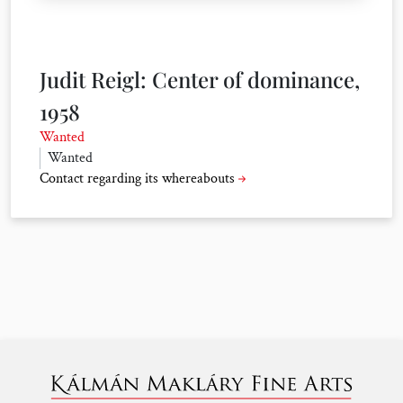
Judit Reigl: Center of dominance,
1958
Wanted
Wanted
Contact regarding its whereabouts