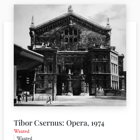
Tibor Csernus: Opera, 1974
Wanted
Wanted