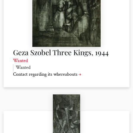
Geza Szobel Three Kings, 1944
Wanted
Wanted
Contact regarding its whereabouts