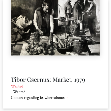
Tibor Csernus: Market, 1979
Wanted
Wanted
Contact regarding its whereabouts