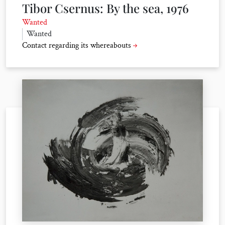
Tibor Csernus: By the sea, 1976
Wanted
Wanted
Contact regarding its whereabouts