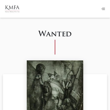
Wanted