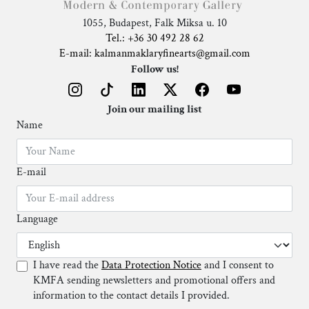
1055, Budapest, Falk Miksa u. 10
Tel.: +36 30 492 28 62
E-mail: kalmanmaklaryfinearts@gmail.com
Follow us!
Join our mailing list
Name
E-mail
Language
I have read the
Data Protection Notice
and I consent to
KMFA sending newsletters and promotional offers and
information to the contact details I provided.