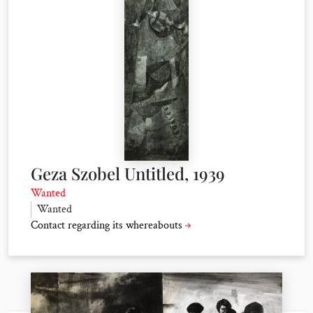
Geza Szobel Untitled, 1939
Wanted
Wanted
Contact regarding its whereabouts