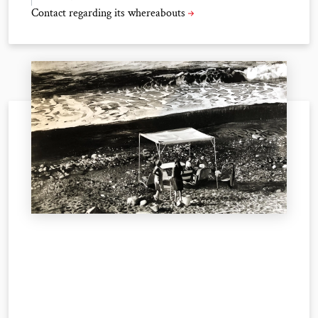
Contact regarding its whereabouts