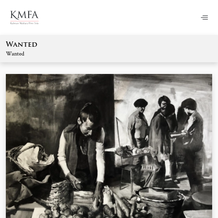
Wanted
Wanted