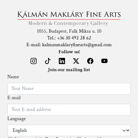
1055, Budapest, Falk Miksa u. 10
Tel.: +36 30 492 28 62
E-mail: kalmanmaklaryfinearts@gmail.com
Follow us!
Join our mailing list
Name
E-mail
Language