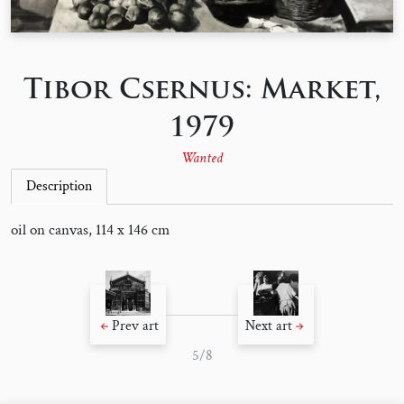
Tibor Csernus: Market,
1979
Wanted
Description
oil on canvas, 114 x 146 cm
Prev art
Next art
5/8