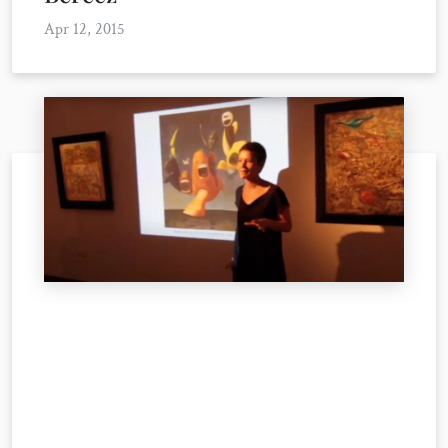
Apr 12, 2015