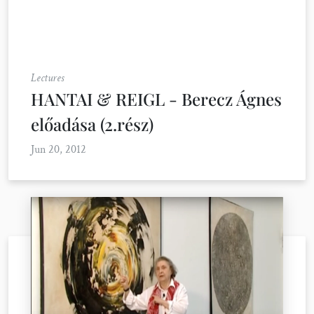
Lectures
HANTAI & REIGL - Berecz Ágnes
előadása (2.rész)
Jun 20, 2012