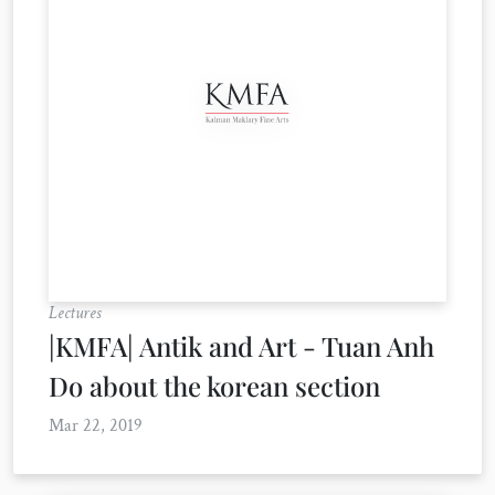
Lectures
|KMFA| Antik and Art - Tuan Anh
Do about the korean section
Mar 22, 2019