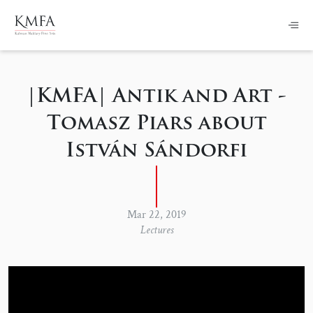
|KMFA| Antik and Art -
Tomasz Piars about
István Sándorfi
Mar 22, 2019
Lectures