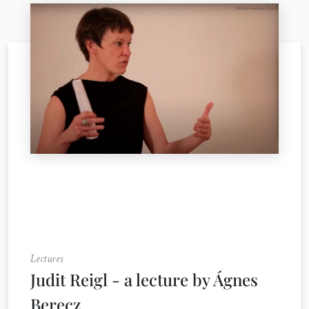
Lectures
Judit Reigl - a lecture by Ágnes
Berecz