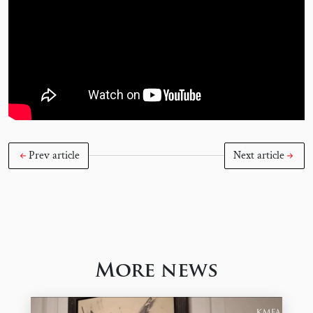
Prev article
Next article
More news