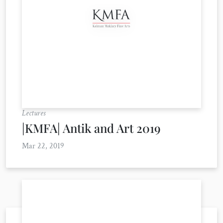
Lectures
|KMFA| Antik and Art 2019
Mar 22, 2019