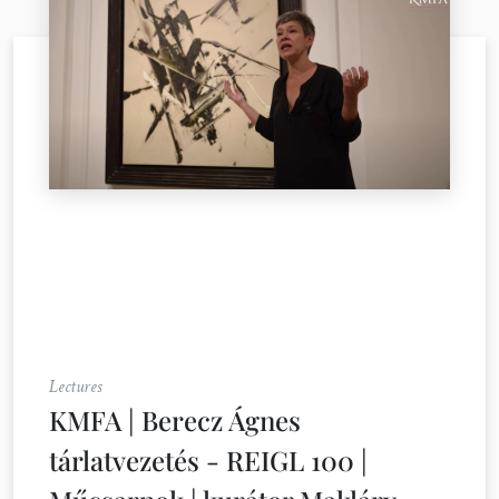
Lectures
KMFA | Berecz Ágnes
tárlatvezetés - REIGL 100 |