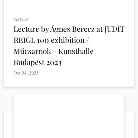
Lectures
Lecture by Ágnes Berecz at JUDIT
REIGL 100 exhibition /
Műcsarnok - Kunsthalle
Budapest 2023
Oct 04, 2023