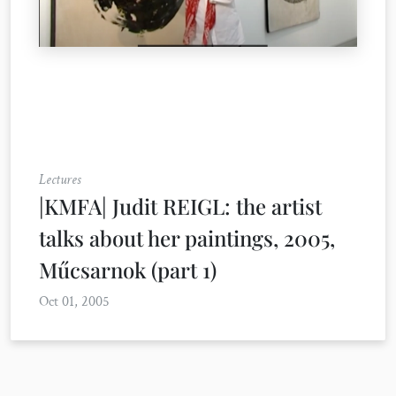
Lectures
|KMFA| Judit REIGL: the artist
talks about her paintings, 2005,
Műcsarnok (part 1)
Oct 01, 2005