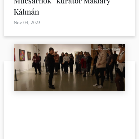
Műcsarnok | kurátor Makláry
Kálmán
Nov 04, 2023