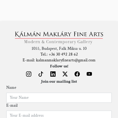
1055, Budapest, Falk Miksa u. 10
Tel.: +36 30 492 28 62
E-mail: kalmanmaklaryfinearts@gmail.com
Follow us!
Join our mailing list
Name
E-mail