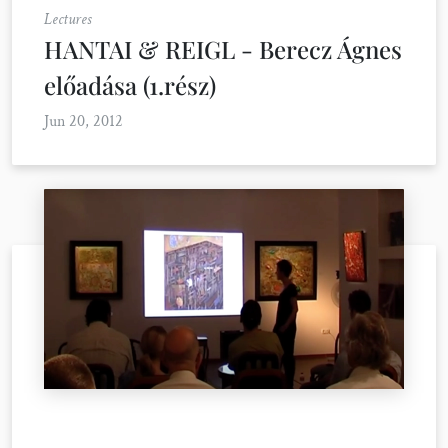
Lectures
HANTAI & REIGL - Berecz Ágnes
előadása (1.rész)
Jun 20, 2012