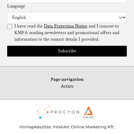
Language
I have read the
Data Protection Notice
and I consent to
KMFA sending newsletters and promotional offers and
information to the contact details I provided.
Subscribe
Page navigation
Artists
Honlapkészítés
:
InteliArt Online Marketing Kft.