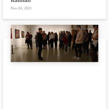
Nov 04, 2023