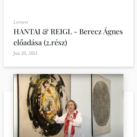
Lectures
HANTAI & REIGL - Berecz Ágnes
előadása (2.rész)
Jun 20, 2012