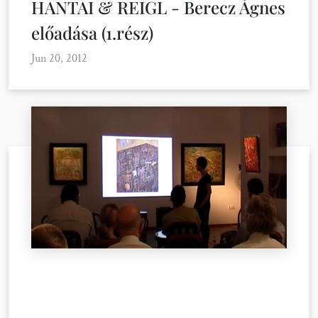
HANTAI & REIGL - Berecz Ágnes
előadása (1.rész)
Jun 20, 2012