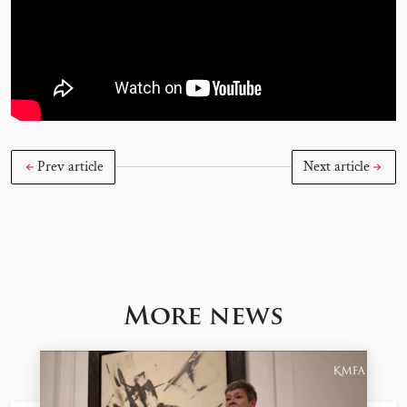
Prev article
Next article
More news