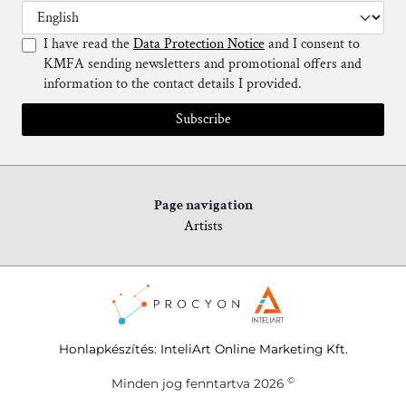
I have read the
Data Protection Notice
and I consent to
KMFA sending newsletters and promotional offers and
information to the contact details I provided.
Subscribe
Page navigation
Artists
Honlapkészítés
:
InteliArt Online Marketing Kft.
©
Minden jog fenntartva 2026