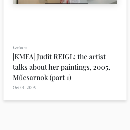
Lectures
|KMFA| Judit REIGL: the artist
talks about her paintings, 2005,
Műcsarnok (part 1)
Oct 01, 2005