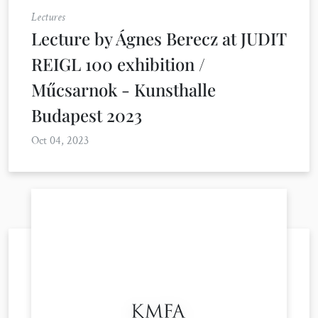
Lectures
Lecture by Ágnes Berecz at JUDIT
REIGL 100 exhibition /
Műcsarnok - Kunsthalle
Budapest 2023
Oct 04, 2023