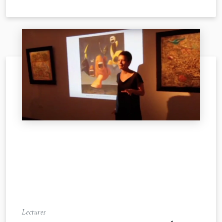
Lectures