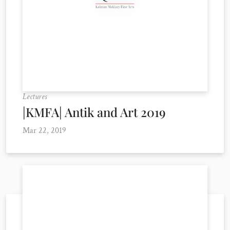
Lectures
|KMFA| Antik and Art 2019
Mar 22, 2019