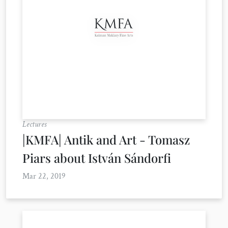
Lectures
|KMFA| Antik and Art - Tomasz
Piars about István Sándorfi
Mar 22, 2019