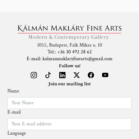
1055, Budapest, Falk Miksa u. 10
Tel.: +36 30 492 28 62
E-mail: kalmanmaklaryfinearts@gmail.com
Follow us!
Join our mailing list
Name
E-mail
Language