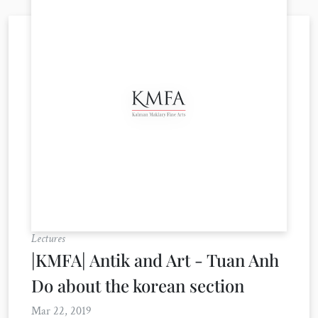
Lectures
|KMFA| Antik and Art - Tuan Anh
Do about the korean section
Mar 22, 2019