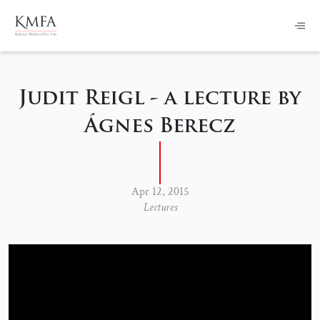
Judit Reigl - a lecture by
Ágnes Berecz
Apr 12, 2015
Lectures