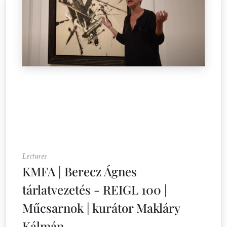
Lectures
KMFA | Berecz Ágnes
tárlatvezetés - REIGL 100 |
Műcsarnok | kurátor Makláry
Kálmán