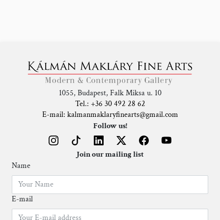
1055, Budapest, Falk Miksa u. 10
Tel.: +36 30 492 28 62
E-mail: kalmanmaklaryfinearts@gmail.com
Follow us!
Join our mailing list
Name
E-mail