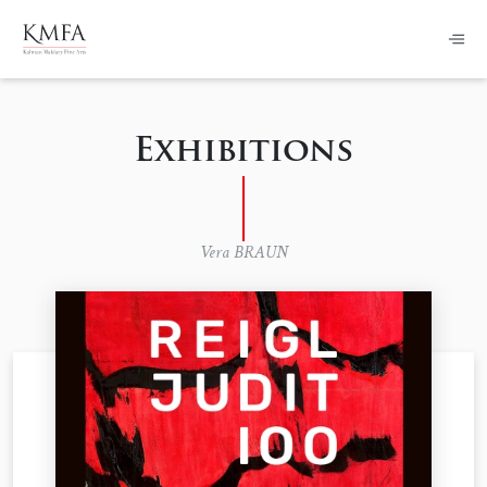
Exhibitions
Vera BRAUN