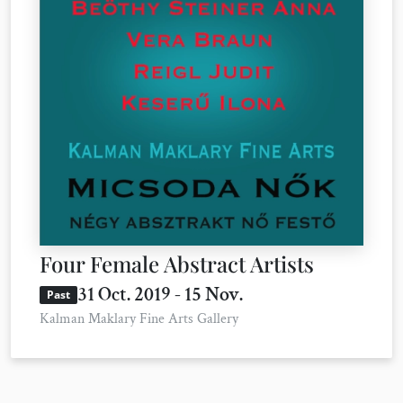
Four Female Abstract Artists
31 Oct. 2019 - 15 Nov.
Past
Kalman Maklary Fine Arts Gallery