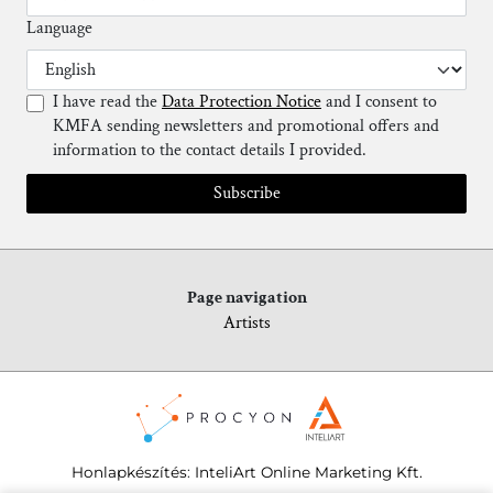
Language
I have read the
Data Protection Notice
and I consent to
KMFA sending newsletters and promotional offers and
information to the contact details I provided.
Subscribe
Page navigation
Artists
Honlapkészítés
:
InteliArt Online Marketing Kft.