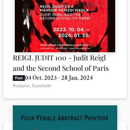
REIGL JUDIT 100 - Judit Reigl
and the Second School of Paris
04 Oct. 2023 - 28 Jan. 2024
Past
Budapest, Kunsthalle