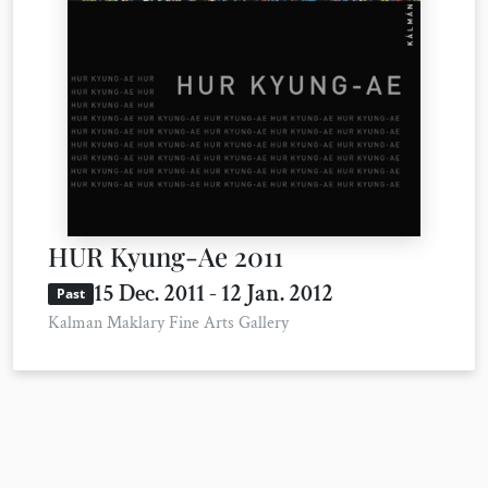
HUR Kyung-Ae 2011
15 Dec. 2011 - 12 Jan. 2012
Past
Kalman Maklary Fine Arts Gallery