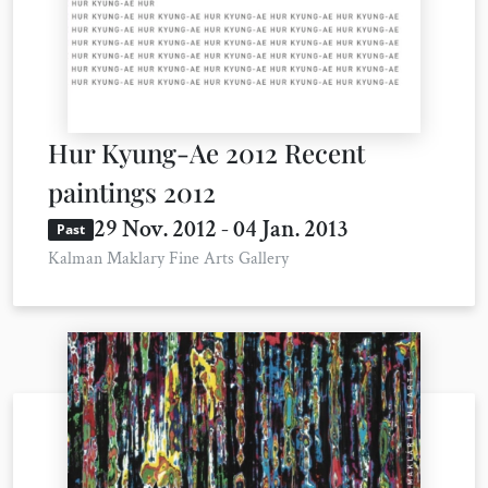
Hur Kyung-Ae 2012 Recent
paintings 2012
29 Nov. 2012 - 04 Jan. 2013
Past
Kalman Maklary Fine Arts Gallery