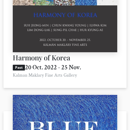
Harmony of Korea
20 Oct. 2022 - 25 Nov.
Past
Kalman Maklary Fine Arts Gallery