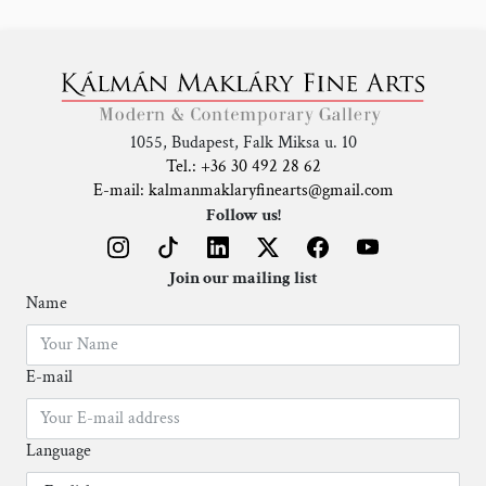
1055, Budapest, Falk Miksa u. 10
Tel.: +36 30 492 28 62
E-mail: kalmanmaklaryfinearts@gmail.com
Follow us!
Join our mailing list
Name
E-mail
Language