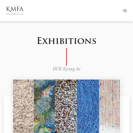
Exhibitions
HUR Kyung-Ae