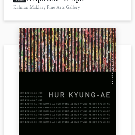
Kalman Maklary Fine Arts Gallery