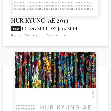
HUR KYUNG-AE 2013
12 Dec. 2013 - 09 Jan. 2014
Past
Kalman Maklary Fine Arts Gallery