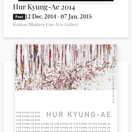
Hur Kyung-Ae 2014
12 Dec. 2014 - 07 Jan. 2015
Past
Kalman Maklary Fine Arts Gallery