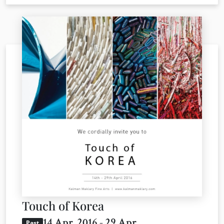
Touch of Korea
14 Apr. 2016 - 29 Apr.
Past