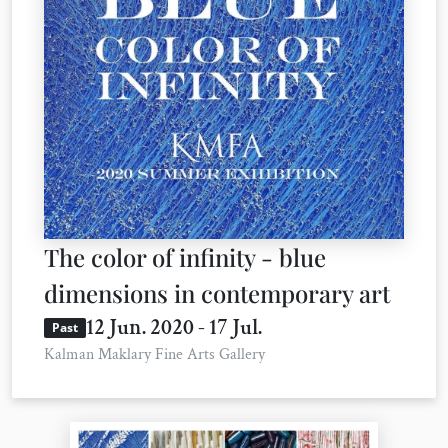
The color of infinity - blue
dimensions in contemporary art
12 Jun. 2020 - 17 Jul.
Past
Kalman Maklary Fine Arts Gallery