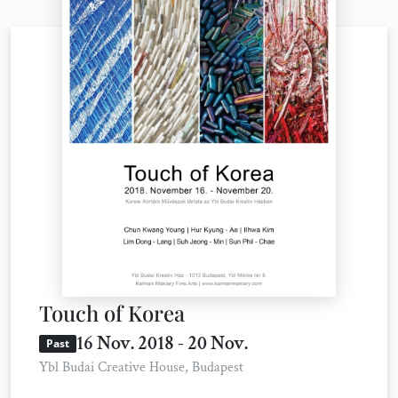
Touch of Korea
16 Nov. 2018 - 20 Nov.
Past
Ybl Budai Creative House, Budapest