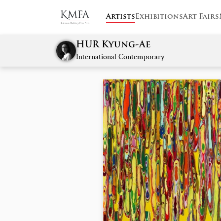
Artists
Exhibitions
Art Fairs
HUR Kyung-Ae
International Contemporary