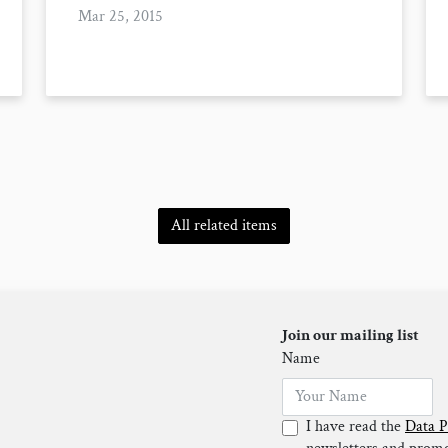
Mar 25, 2015
All related items
Join our mailing list
Name
I have read the
Data P