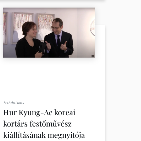
Exhibitions
Hur Kyung-Ae koreai
kortárs festőművész
kiállításának megnyitója