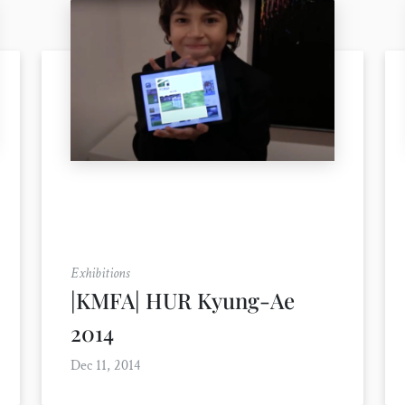
Exhibitions
|KMFA| HUR Kyung-Ae
2014
Dec 11, 2014