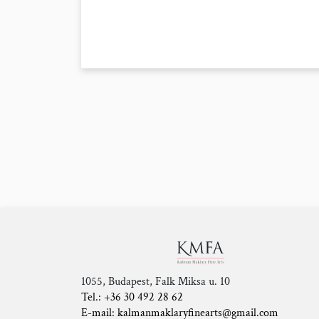
1055, Budapest, Falk Miksa u. 10
Tel.: +36 30 492 28 62
E-mail: kalmanmaklaryfinearts@gmail.com