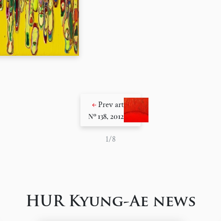
Prev art
Nº 138, 2012
1/8
HUR Kyung-Ae news