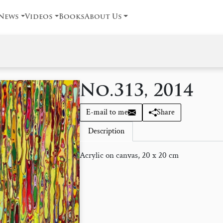
News
Videos
Books
About Us
No.313, 2014
E-mail to me
Share
Description
Acrylic on canvas, 20 x 20 cm