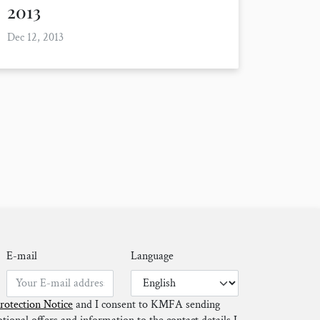
2013
Dec 12, 2013
E-mail
Language
rotection Notice
and I consent to KMFA sending