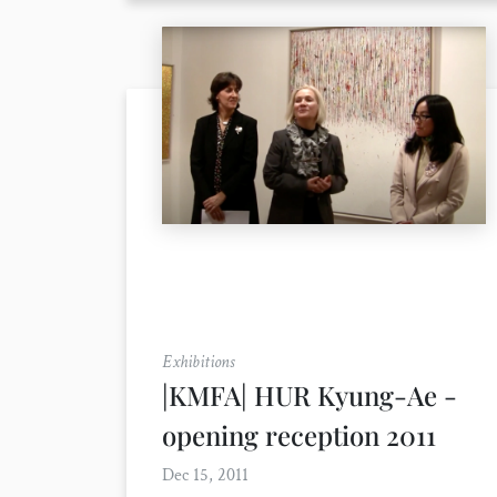
Exhibitions
|KMFA| HUR Kyung-Ae -
opening reception 2011
Dec 15, 2011