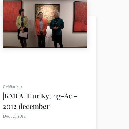
Exhibitions
|KMFA| Hur Kyung-Ae -
2012 december
Dec 12, 2012