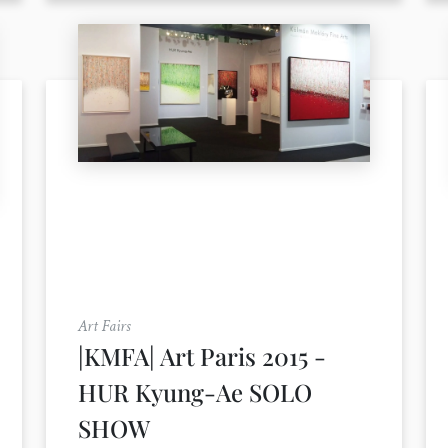
Art Fairs
|KMFA| Art Paris 2015 -
HUR Kyung-Ae SOLO
SHOW