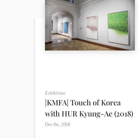
Exhibitions
|KMFA| Touch of Korea
with HUR Kyung-Ae (2018)
Dec 06, 2018