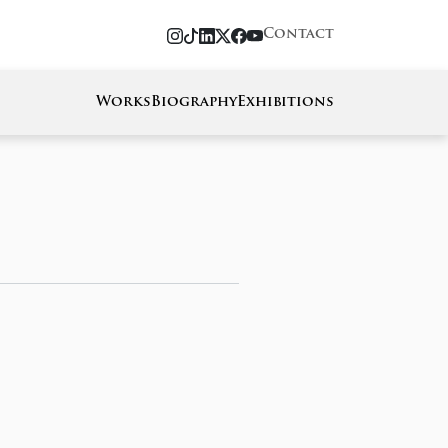
Contact
Works
Biography
Exhibitions