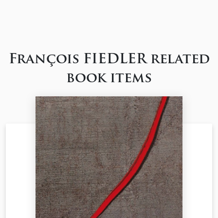
François FIEDLER related
book items