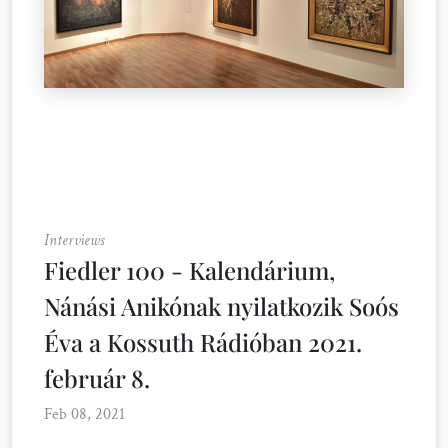
Interviews
Fiedler 100 - Kalendárium,
Nánási Anikónak nyilatkozik Soós
Éva a Kossuth Rádióban 2021.
február 8.
Feb 08, 2021