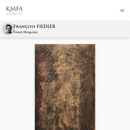
François FIEDLER
French Hungarian