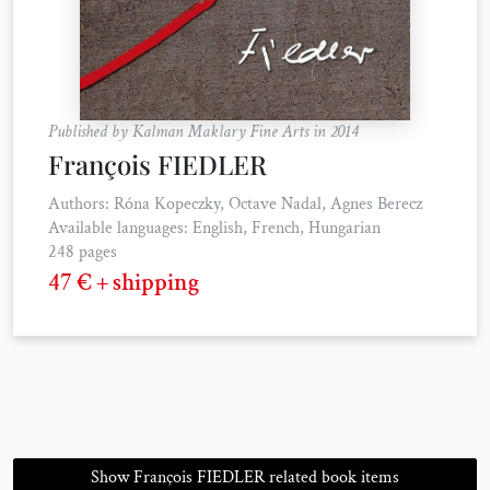
Published by Kalman Maklary Fine Arts in 2014
François FIEDLER
Authors: Róna Kopeczky, Octave Nadal, Agnes Berecz
Available languages: English, French, Hungarian
248 pages
47 € + shipping
Show François FIEDLER related book items