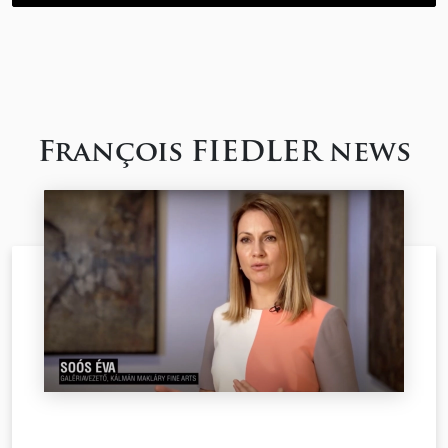
François FIEDLER news