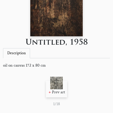
Untitled, 1958
Description
oil on canvas 172 x 80 cm
Prev art
1/18