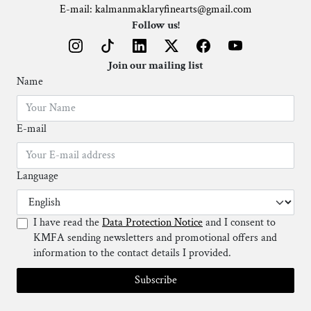
E-mail: kalmanmaklaryfinearts@gmail.com
Follow us!
Join our mailing list
Name
E-mail
Language
I have read the
Data Protection Notice
and I consent to
KMFA sending newsletters and promotional offers and
information to the contact details I provided.
Subscribe