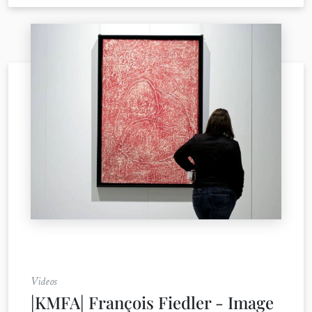
Videos
|KMFA| François Fiedler - Image