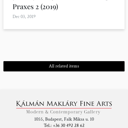
Praxes 2 (2019)
Dec 03, 2019
All related items
1055, Budapest, Falk Miksa u. 10
Tel.: +36 30 492 28 62