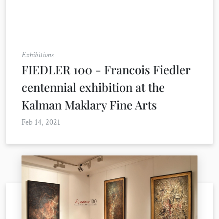
Exhibitions
FIEDLER 100 - Francois Fiedler
centennial exhibition at the
Kalman Maklary Fine Arts
Feb 14, 2021