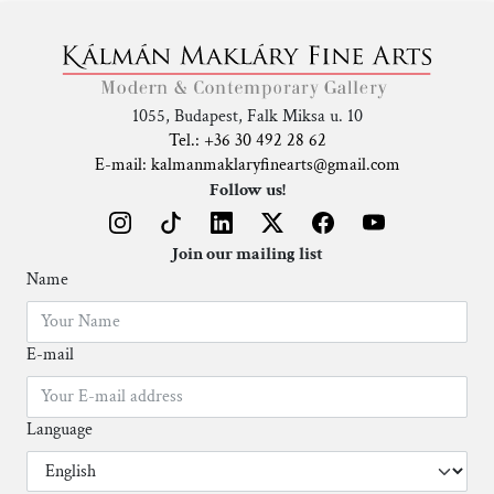
1055, Budapest, Falk Miksa u. 10
Tel.: +36 30 492 28 62
E-mail: kalmanmaklaryfinearts@gmail.com
Follow us!
Join our mailing list
Name
E-mail
Language