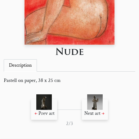
Nude
Description
Pastell on paper, 38 x 25 cm
Prev art
Next art
2/3