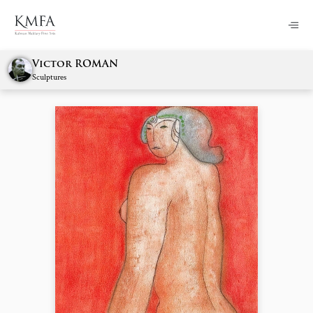
Victor ROMAN
Sculptures