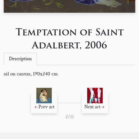
Temptation of Saint
Adalbert, 2006
Description
oil on canvas, 190x240 cm
Prev art
Next art
2/11