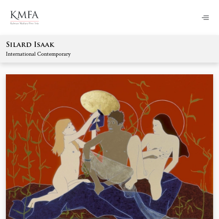
Silard Isaak
International Contemporary