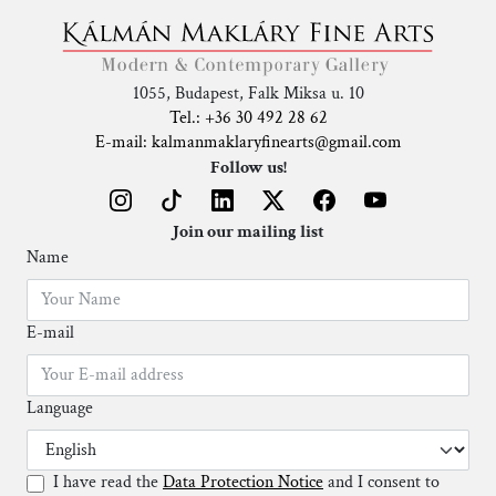
1055, Budapest, Falk Miksa u. 10
Tel.: +36 30 492 28 62
E-mail: kalmanmaklaryfinearts@gmail.com
Follow us!
Join our mailing list
Name
E-mail
Language
I have read the
Data Protection Notice
and I consent to