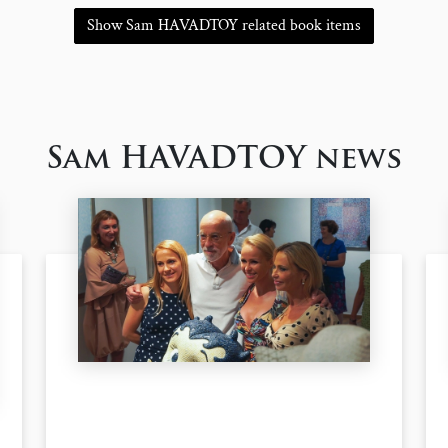
Show Sam HAVADTOY related book items
Sam HAVADTOY news