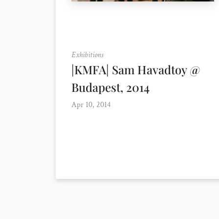
Exhibitions
|KMFA| Sam Havadtoy @
Budapest, 2014
Apr 10, 2014