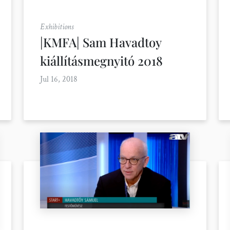
Exhibitions
|KMFA| Sam Havadtoy
kiállításmegnyitó 2018
Jul 16, 2018