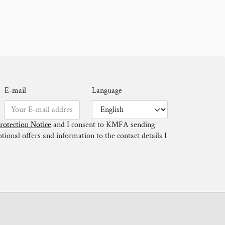
E-mail
Language
rotection Notice
and I consent to KMFA sending
ional offers and information to the contact details I