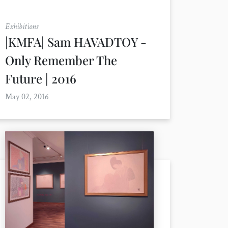
Exhibitions
|KMFA| Sam HAVADTOY -
Only Remember The
Future | 2016
May 02, 2016