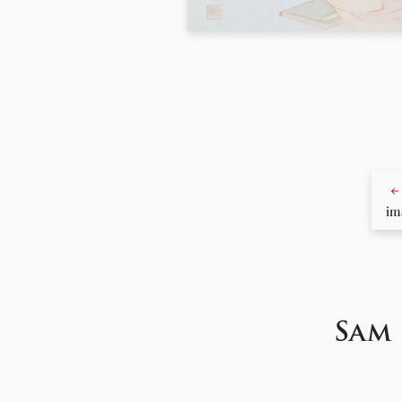
im
Sam