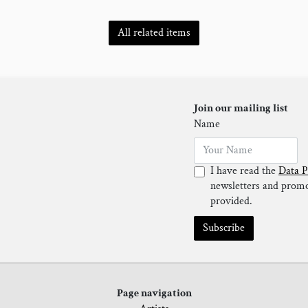
All related items
Join our mailing list
Name
I have read the
Data P
newsletters and promot
provided.
Subscribe
Page navigation