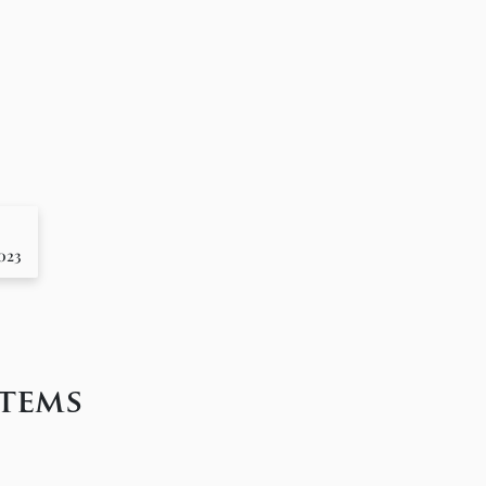
2023
tems