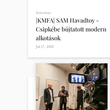
Interviews
|KMFA| SAM Havadtoy -
Csipkébe bújtatott modern
alkotások
Jul 17, 2018