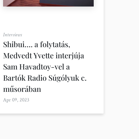
Interviews
Shibui…. a folytatás,
Medvedt Yvette interjúja
Sam Havadtoy-vel a
Bartók Radio Súgólyuk c.
műsorában
Apr 09, 2023