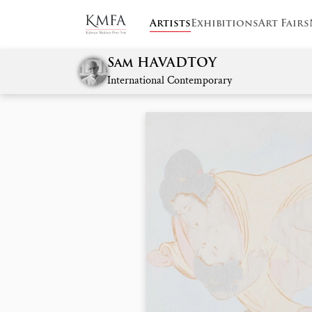
Artists
Exhibitions
Art Fairs
Sam HAVADTOY
International Contemporary