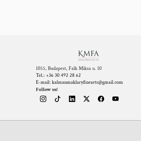
1055, Budapest, Falk Miksa u. 10
Tel.: +36 30 492 28 62
E-mail: kalmanmaklaryfinearts@gmail.com
Follow us!