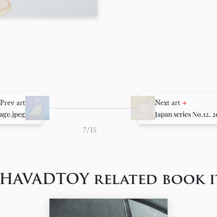
Prev art
Next art
age.jpeg
Japan series No.12, 
7/15
 HAVADTOY related book i