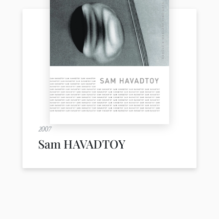
2007
Sam HAVADTOY