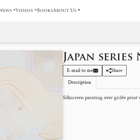
News
Videos
Books
About Us
Japan series 
E-mail to me
Share
Description
Silkscreen painting over giclée print