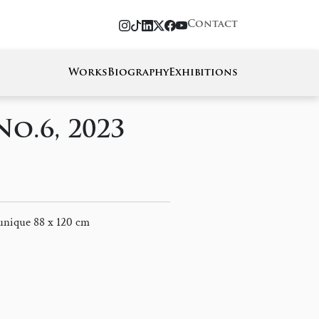
Contact
Works
Biography
Exhibitions
No.6, 2023
 unique 88 x 120 cm