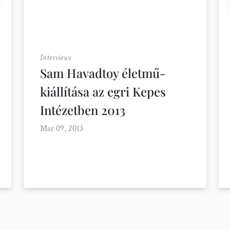
Interviews
Sam Havadtoy életmű-
kiállítása az egri Kepes
Intézetben 2013
Mar 09, 2013