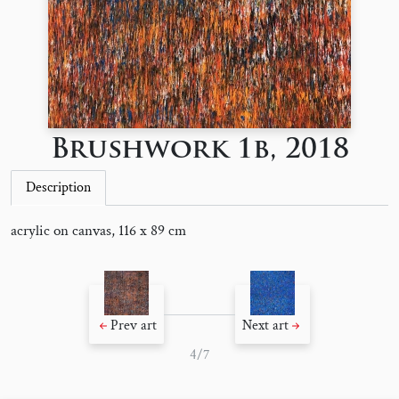
Brushwork 1b, 2018
Description
acrylic on canvas, 116 x 89 cm
Prev art
Next art
4/7