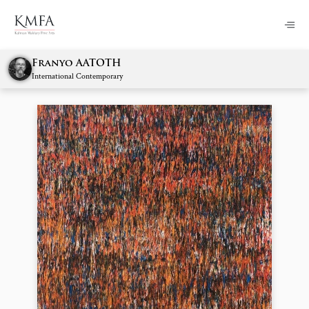
Franyo AATOTH
International Contemporary