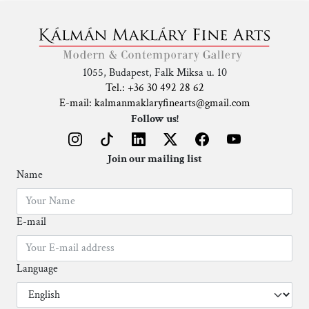
1055, Budapest, Falk Miksa u. 10
Tel.: +36 30 492 28 62
E-mail: kalmanmaklaryfinearts@gmail.com
Follow us!
Join our mailing list
Name
E-mail
Language