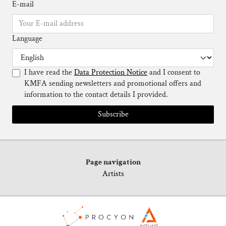
E-mail
Language
I have read the
Data Protection Notice
and I consent to
KMFA sending newsletters and promotional offers and
information to the contact details I provided.
Subscribe
Page navigation
Artists