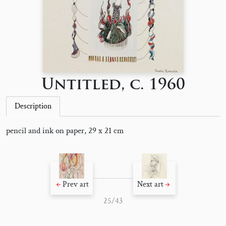
Untitled, c. 1960
Description
pencil and ink on paper, 29 x 21 cm
Prev art
Next art
25/43