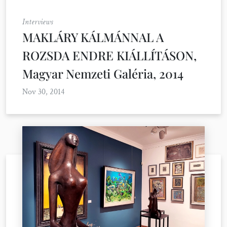
Interviews
MAKLÁRY KÁLMÁNNAL A
ROZSDA ENDRE KIÁLLÍTÁSON,
Magyar Nemzeti Galéria, 2014
Nov 30, 2014