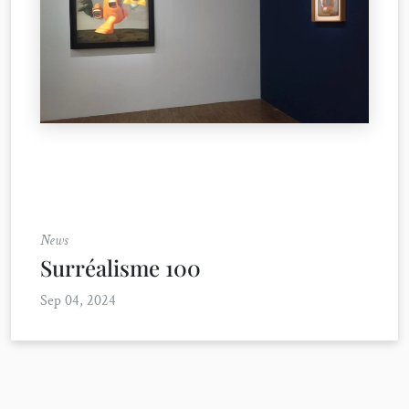
News
Surréalisme 100
Sep 04, 2024