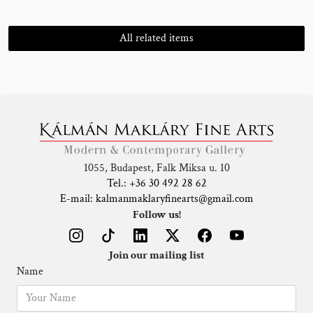
All related items
1055, Budapest, Falk Miksa u. 10
Tel.: +36 30 492 28 62
E-mail: kalmanmaklaryfinearts@gmail.com
Follow us!
Join our mailing list
Name