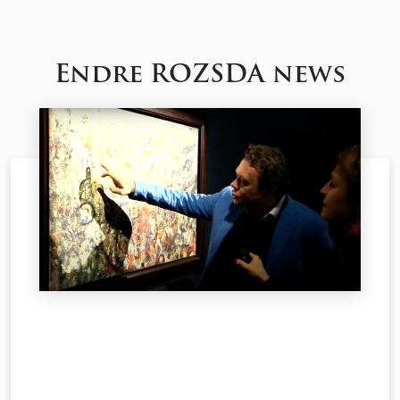
Endre ROZSDA news