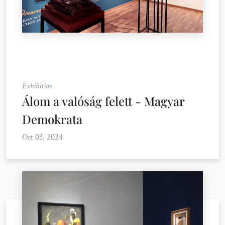
Exhibition
Álom a valóság felett - Magyar
Demokrata
Oct 03, 2024