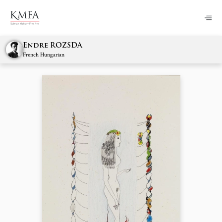
Endre ROZSDA
French Hungarian