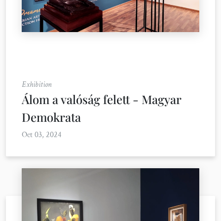
Exhibition
Álom a valóság felett - Magyar
Demokrata
Oct 03, 2024