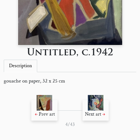
Untitled, c.1942
Description
gouache on paper, 32 x 25 cm
Prev art
Next art
4/43