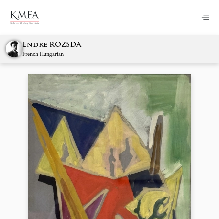
Endre ROZSDA
French Hungarian