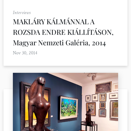
Interviews
MAKLÁRY KÁLMÁNNAL A
ROZSDA ENDRE KIÁLLÍTÁSON,
Magyar Nemzeti Galéria, 2014
Nov 30, 2014