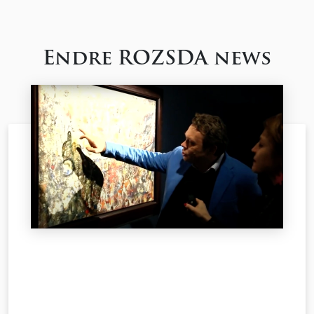
Endre ROZSDA news