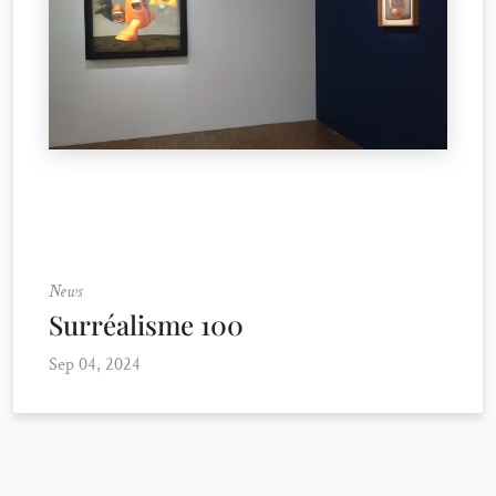
News
Surréalisme 100
Sep 04, 2024