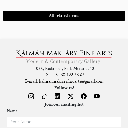
All related items
1055, Budapest, Falk Miksa u. 10
Tel.: +36 30 492 28 62
E-mail: kalmanmaklaryfinearts@gmail.com
Follow us!
Join our mailing list
Name