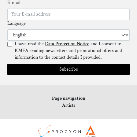
E-mail
Language
I have read the
Data Protection Notice
and I consent to
KMFA sending newsletters and promotional offers and
information to the contact details I provided.
Subscribe
Page navigation
Artists